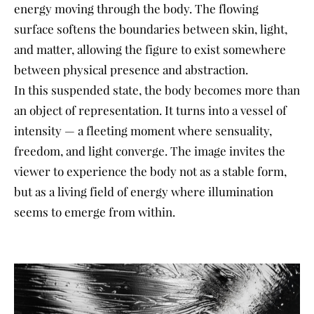
energy moving through the body. The flowing
surface softens the boundaries between skin, light,
and matter, allowing the figure to exist somewhere
between physical presence and abstraction.
In this suspended state, the body becomes more than
an object of representation. It turns into a vessel of
intensity — a fleeting moment where sensuality,
freedom, and light converge. The image invites the
viewer to experience the body not as a stable form,
but as a living field of energy where illumination
seems to emerge from within.