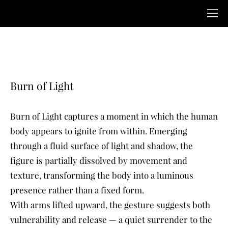
Burn of Light
Burn of Light captures a moment in which the human
body appears to ignite from within. Emerging
through a fluid surface of light and shadow, the
figure is partially dissolved by movement and
texture, transforming the body into a luminous
presence rather than a fixed form.
With arms lifted upward, the gesture suggests both
vulnerability and release — a quiet surrender to the