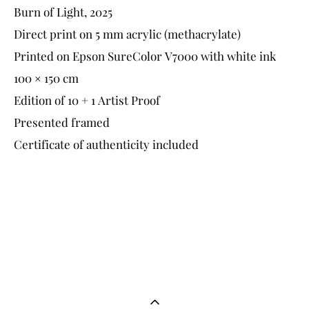
Burn of Light, 2025
Direct print on 5 mm acrylic (methacrylate)
Printed on Epson SureColor V7000 with white ink
100 × 150 cm
Edition of 10 + 1 Artist Proof
Presented framed
Certificate of authenticity included