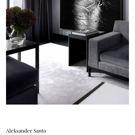
Aleksander Santo