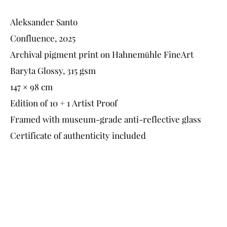
Aleksander Santo
Confluence, 2025
Archival pigment print on Hahnemühle FineArt
Baryta Glossy, 315 gsm
147 × 98 cm
Edition of 10 + 1 Artist Proof
Framed with museum-grade anti-reflective glass
Certificate of authenticity included