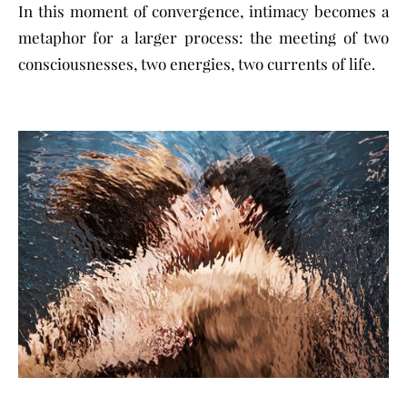
In this moment of convergence, intimacy becomes a
metaphor for a larger process: the meeting of two
consciousnesses, two energies, two currents of life.