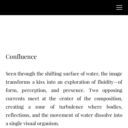
Confluence
Seen through the shifting surface of water, the image
transforms a kiss into an exploration of fluidity—of
form, perception, and presence. Two opposing
currents meet at the center of the composition,
creating a zone of turbulence where bodies,
reflections, and the movement of water dissolve into
a single visual organism.